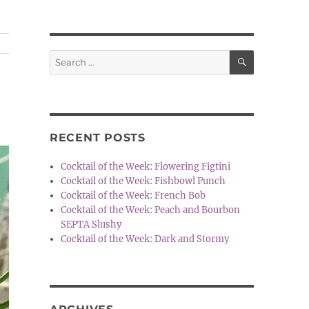
SEARCH
Search
for:
RECENT POSTS
Cocktail of the Week: Flowering Figtini
Cocktail of the Week: Fishbowl Punch
Cocktail of the Week: French Bob
Cocktail of the Week: Peach and Bourbon
SEPTA Slushy
Cocktail of the Week: Dark and Stormy