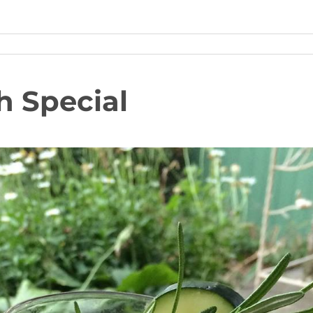
h Special