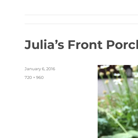
Julia’s Front Porc
Posted
January 6, 2016
on
Full
720 × 960
size