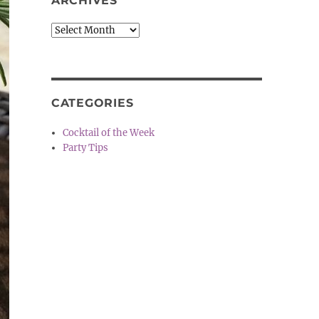
ARCHIVES
Archives
CATEGORIES
Cocktail of the Week
Party Tips