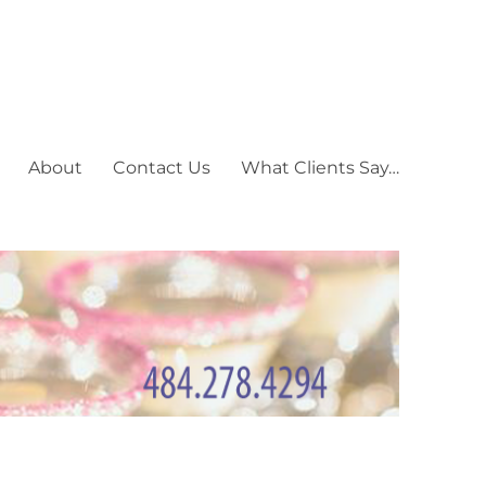
About
Contact Us
What Clients Say…