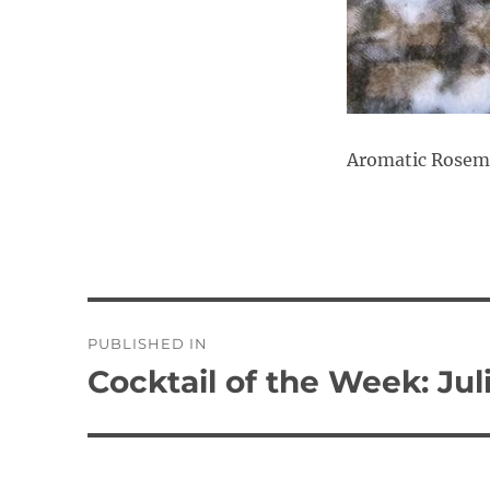
Aromatic Rosema
Post
PUBLISHED IN
navigation
Cocktail of the Week: Jul