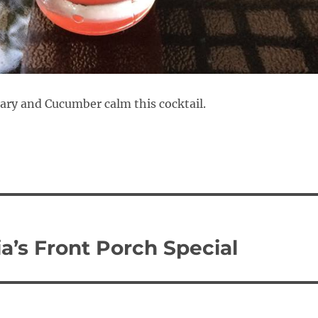
ry and Cucumber calm this cocktail.
ia’s Front Porch Special