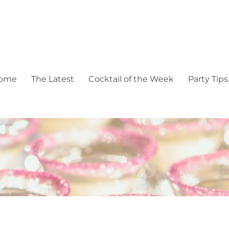
pectacular events
ome
The Latest
Cocktail of the Week
Party Tips