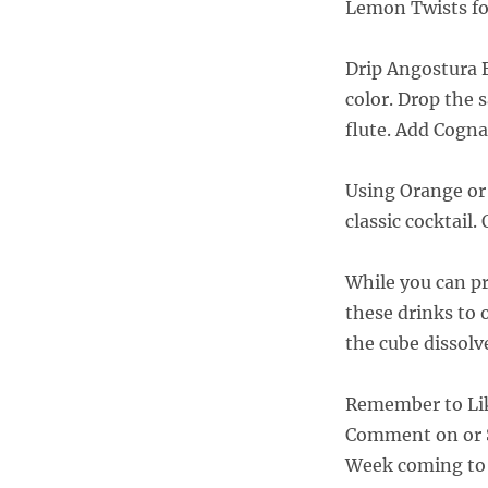
Lemon Twists fo
Drip Angostura B
color. Drop the
flute. Add Cogna
Using Orange or G
classic cocktail.
While you can p
these drinks to 
the cube dissolv
Remember to Li
Comment on or S
Week coming to 