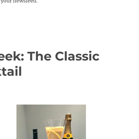
your newsfeed.
eek: The Classic
ail