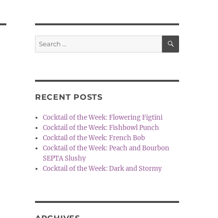
SEARCH
Search
for:
RECENT POSTS
Cocktail of the Week: Flowering Figtini
Cocktail of the Week: Fishbowl Punch
Cocktail of the Week: French Bob
Cocktail of the Week: Peach and Bourbon
SEPTA Slushy
Cocktail of the Week: Dark and Stormy