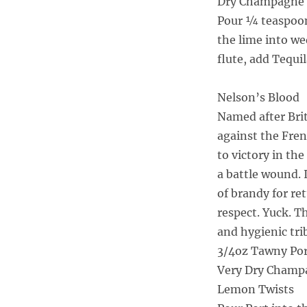
Dry Champagne 
Pour ¼ teaspoon
the lime into w
flute, add Tequi
Nelson’s Blood
Named after Brit
against the Fre
to victory in the
a battle wound. 
of brandy for re
respect. Yuck. T
and hygienic tri
3/4oz Tawny Po
Very Dry Champ
Lemon Twists