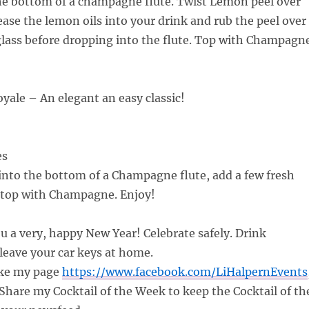
the bottom of a champagne flute. Twist Lemon peel over
lease the lemon oils into your drink and rub the peel over
glass before dropping into the flute. Top with Champagne
ale – An elegant an easy classic!
es
nto the bottom of a Champagne flute, add a few fresh
 top with Champagne. Enjoy!
ou a very, happy New Year! Celebrate safely. Drink
leave your car keys at home.
ke my page
https://www.facebook.com/LiHalpernEvents
hare my Cocktail of the Week to keep the Cocktail of th