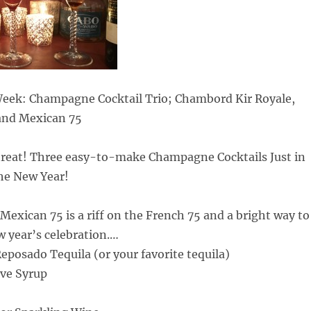
 Week: Champagne Cocktail Trio; Chambord Kir Royale,
and Mexican 75
 treat! Three easy-to-make Champagne Cocktails Just in
the New Year!
 Mexican 75 is a riff on the French 75 and a bright way to
w year’s celebration.
…
posado Tequila (or your favorite tequila)
ve Syrup