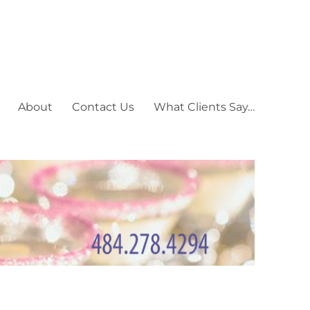
About
Contact Us
What Clients Say…