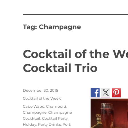
Tag:
Champagne
Cocktail of the
Cocktail Trio
Posted
December 30, 2015
on
Categories
Cocktail of the Week
Tags
Cabo Wabo
,
Chambord
,
Champagne
,
Champagne
Cockktail
,
Cocktail Party
,
Holday
,
Party Drinks
,
Port
,