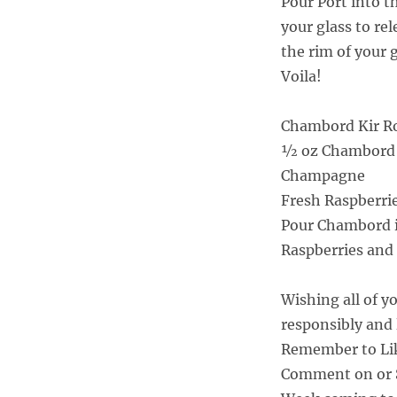
Pour Port into 
your glass to re
the rim of your 
Voila!
Chambord Kir Roy
½ oz Chambord
Champagne
Fresh Raspberri
Pour Chambord i
Raspberries and
Wishing all of y
responsibly and 
Remember to Li
Comment on or S