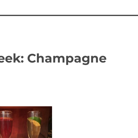
 Week: Champagne