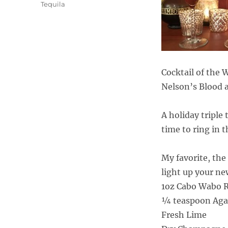
Tequila
Cocktail of the
Nelson’s Blood 
A holiday triple
time to ring in 
My favorite, the
light up your ne
1oz Cabo Wabo Re
¼ teaspoon Aga
Fresh Lime