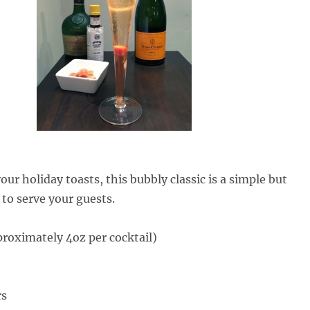
your holiday toasts, this bubbly classic is a simple but
 to serve your guests.
oximately 4oz per cocktail)
rs