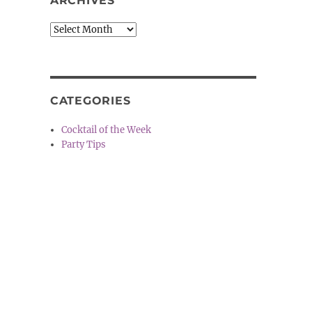
ARCHIVES
Archives
CATEGORIES
Cocktail of the Week
Party Tips