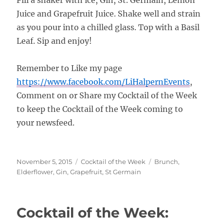
Juice and Grapefruit Juice. Shake well and strain
as you pour into a chilled glass. Top with a Basil
Leaf. Sip and enjoy!
Remember to Like my page
https://www.facebook.com/
LiHalpernEvents
,
Comment on or Share my Cocktail of the Week
to keep the Cocktail of the Week coming to
your newsfeed.
Posted
Categories
Tags
November 5, 2015
Cocktail of the Week
Brunch
,
on
Elderflower
,
Gin
,
Grapefruit
,
St Germain
Cocktail of the Week: