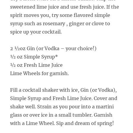
sweetened lime juice and use fresh juice. If the
spirit moves you, try some flavored simple
syrup such as rosemary , ginger or clove to
spice up your cocktail.
2 ½oz Gin (or Vodka – your choice!)
½ oz Simple Syrup*
½ oz Fresh Lime Juice
Lime Wheels for garnish.
Fill a cocktail shaker with ice, Gin (or Vodka),
Simple Syrup and Fresh Lime Juice. Cover and
shake well. Strain as you pour into a martini
glass or over ice in a small tumbler. Garnish
with a Lime Wheel. Sip and dream of spring!