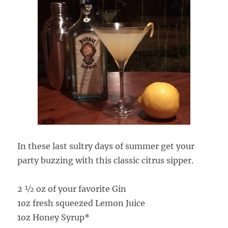
In these last sultry days of summer get your
party buzzing with this classic citrus sipper.
2 ½ oz of your favorite Gin
1oz fresh squeezed Lemon Juice
1oz Honey Syrup*