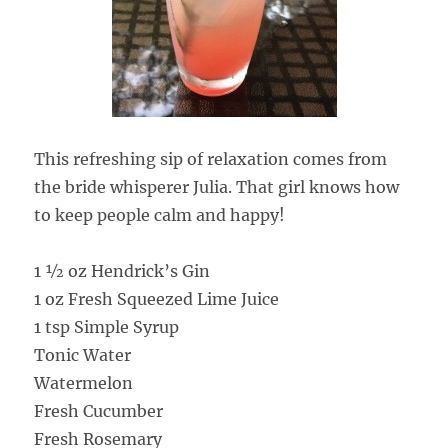
This refreshing sip of relaxation comes from
the bride whisperer Julia. That girl knows how
to keep people calm and happy!
1 ½ oz Hendrick’s Gin
1 oz Fresh Squeezed Lime Juice
1 tsp Simple Syrup
Tonic Water
Watermelon
Fresh Cucumber
Fresh Rosemary