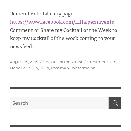
Remember to Like my page
https://www.facebook.com/
LiHalpernEvents
,
Comment or Share my Cocktail of the Week to
keep my Cocktail of the Week coming to your
newsfeed.
Posted
Categories
Tags
August 15, 2015
Cocktail of the Week
Cucumber
,
Gin
,
on
Hendrick's Gin
,
Julia
,
Rosemary
,
Watermelon
SE
Search
for: