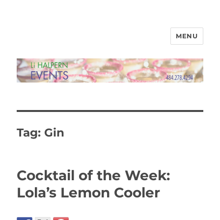
MENU
Li Halpern Events Ltd
Tag:
Gin
Cocktail of the Week:
Lola’s Lemon Cooler