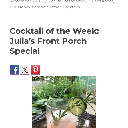
Posted
Categories
Tags
September 3, 2015
Cocktail of the Week
Bees Knees
,
on
Gin
,
Honey
,
Lemon
,
Vintage Cocktails
Cocktail of the Week:
Julia’s Front Porch
Special