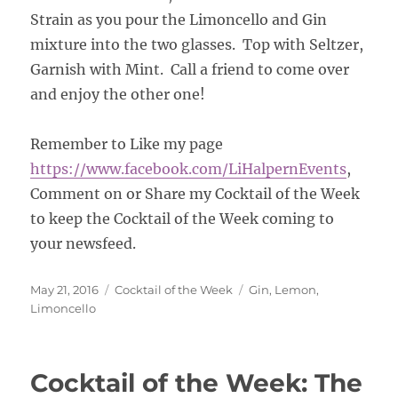
Strain as you pour the Limoncello and Gin
mixture into the two glasses. Top with Seltzer,
Garnish with Mint. Call a friend to come over
and enjoy the other one!
Remember to Like my page
https://www.facebook.com/LiHalpernEvents
,
Comment on or Share my Cocktail of the Week
to keep the Cocktail of the Week coming to
your newsfeed.
Posted
Categories
Tags
May 21, 2016
Cocktail of the Week
Gin
,
Lemon
,
on
Limoncello
Cocktail of the Week: The