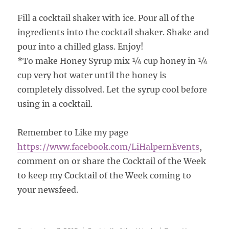
Fill a cocktail shaker with ice. Pour all of the
ingredients into the cocktail shaker. Shake and
pour into a chilled glass. Enjoy!
*To make Honey Syrup mix ¼ cup honey in ¼
cup very hot water until the honey is
completely dissolved. Let the syrup cool before
using in a cocktail.
Remember to Like my page
https://www.facebook.com/
LiHalpernEvents
,
comment on or share the Cocktail of the Week
to keep my Cocktail of the Week coming to
your newsfeed.