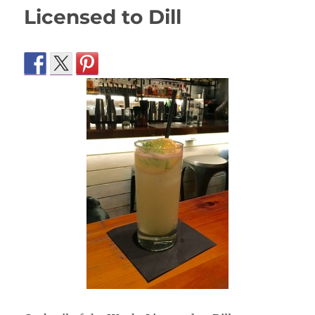
Licensed to Dill