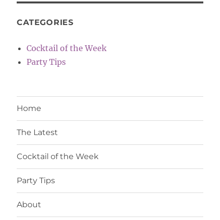
CATEGORIES
Cocktail of the Week
Party Tips
Home
The Latest
Cocktail of the Week
Party Tips
About