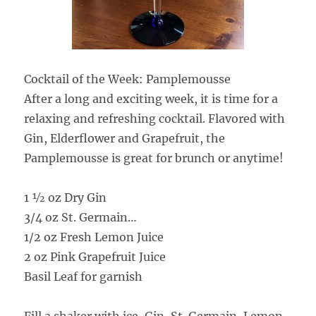
Cocktail of the Week: Pamplemousse
After a long and exciting week, it is time for a
relaxing and refreshing cocktail. Flavored with
Gin, Elderflower and Grapefruit, the
Pamplemousse is great for brunch or anytime!
1 ½ oz Dry Gin
3/4 oz St. Germain
…
1/2 oz Fresh Lemon Juice
2 oz Pink Grapefruit Juice
Basil Leaf for garnish
Fill a shaker with ice, Gin, St. Germain, Lemon