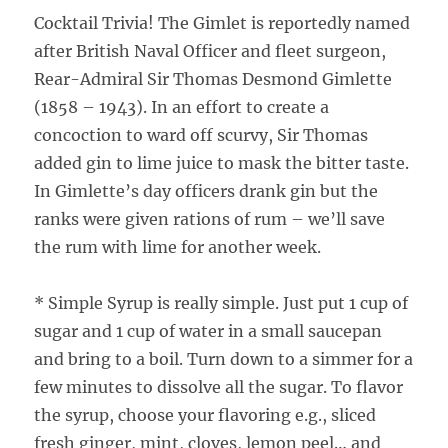
Cocktail Trivia! The Gimlet is reportedly named
after British Naval Officer and fleet surgeon,
Rear-Admiral Sir Thomas Desmond Gimlette
(1858 – 1943). In an effort to create a
concoction to ward off scurvy, Sir Thomas
added gin to lime juice to mask the bitter taste.
In Gimlette’s day officers drank gin but the
ranks were given rations of rum – we’ll save
the rum with lime for another week.
* Simple Syrup is really simple. Just put 1 cup of
sugar and 1 cup of water in a small saucepan
and bring to a boil. Turn down to a simmer for a
few minutes to dissolve all the sugar. To flavor
the syrup, choose your flavoring e.g., sliced
fresh ginger, mint, cloves, lemon peel… and