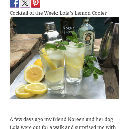
Cocktail of the Week: Lola’s Lemon Cooler
A few days ago my friend Noreen and her dog
Lola were out for a walk and surprised me with