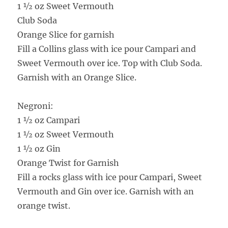
1 ½ oz Sweet Vermouth
Club Soda
Orange Slice for garnish
Fill a Collins glass with ice pour Campari and
Sweet Vermouth over ice. Top with Club Soda.
Garnish with an Orange Slice.
Negroni:
1 ½ oz Campari
1 ½ oz Sweet Vermouth
1 ½ oz Gin
Orange Twist for Garnish
Fill a rocks glass with ice pour Campari, Sweet
Vermouth and Gin over ice. Garnish with an
orange twist.