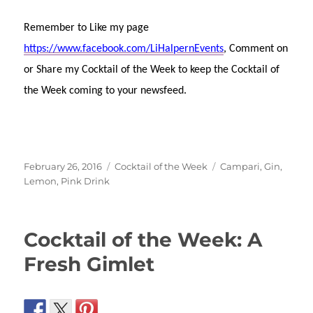
Remember to Like my page
https://www.facebook.com/LiHalpernEvents
, Comment on
or Share my Cocktail of the Week to keep the Cocktail of
the Week coming to your newsfeed.
Posted
Categories
Tags
February 26, 2016
Cocktail of the Week
Campari
,
Gin
,
on
Lemon
,
Pink Drink
Cocktail of the Week: A
Fresh Gimlet