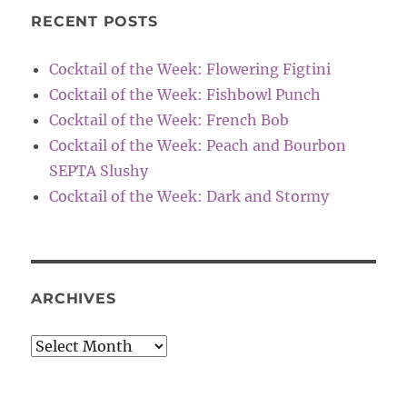
RECENT POSTS
Cocktail of the Week: Flowering Figtini
Cocktail of the Week: Fishbowl Punch
Cocktail of the Week: French Bob
Cocktail of the Week: Peach and Bourbon
SEPTA Slushy
Cocktail of the Week: Dark and Stormy
ARCHIVES
Archives