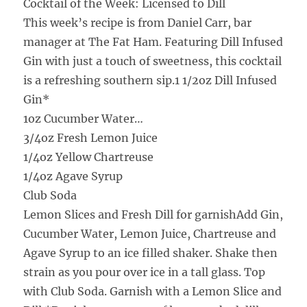
Cocktail of the Week: Licensed to Dill
This week’s recipe is from Daniel Carr, bar
manager at The Fat Ham. Featuring Dill Infused
Gin with just a touch of sweetness, this cocktail
is a refreshing southern sip.1 1/2oz Dill Infused
Gin*
1oz Cucumber Water
…
3/4oz Fresh Lemon Juice
1/4oz Yellow Chartreuse
1/4oz Agave Syrup
Club Soda
Lemon Slices and Fresh Dill for garnish
Add Gin,
Cucumber Water, Lemon Juice, Chartreuse and
Agave Syrup to an ice filled shaker. Shake then
strain as you pour over ice in a tall glass. Top
with Club Soda. Garnish with a Lemon Slice and