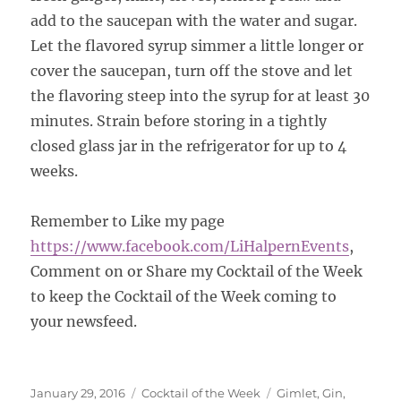
add to the saucepan with the water and sugar.
Let the flavored syrup simmer a little longer or
cover the saucepan, turn off the stove and let
the flavoring steep into the syrup for at least 30
minutes. Strain before storing in a tightly
closed glass jar in the refrigerator for up to 4
weeks.
Remember to Like my page
https://www.facebook.com/LiHalpernEvents
,
Comment on or Share my Cocktail of the Week
to keep the Cocktail of the Week coming to
your newsfeed.
Posted
Categories
Tags
January 29, 2016
Cocktail of the Week
Gimlet
,
Gin
,