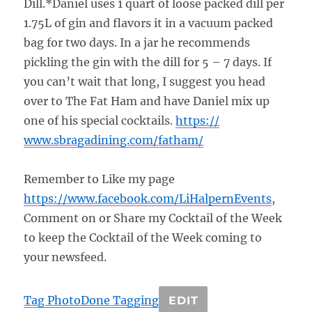
Dill.*Daniel uses 1 quart of loose packed dill per
1.75L of gin and flavors it in a vacuum packed
bag for two days. In a jar he recommends
pickling the gin with the dill for 5 – 7 days. If
you can’t wait that long, I suggest you head
over to The Fat Ham and have Daniel mix up
one of his special cocktails.
https://
www.sbragadining.com/
fatham/
Remember to Like my page
https://www.facebook.com/
LiHalpernEvents
,
Comment on or Share my Cocktail of the Week
to keep the Cocktail of the Week coming to
your newsfeed.
Tag Photo
Done Tagging
EDIT