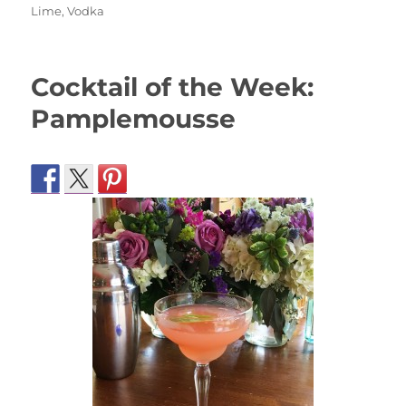
on
Lime
,
Vodka
Cocktail of the Week:
Pamplemousse