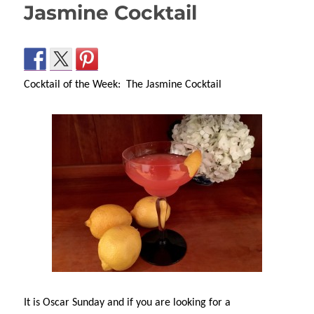
Jasmine Cocktail
Cocktail of the Week: The Jasmine Cocktail
It is Oscar Sunday and if you are looking for a