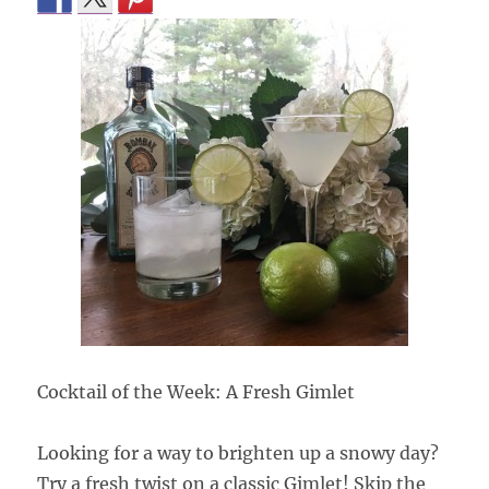
Cocktail of the Week: A Fresh Gimlet
Looking for a way to brighten up a snowy day?
Try a fresh twist on a classic Gimlet! Skip the