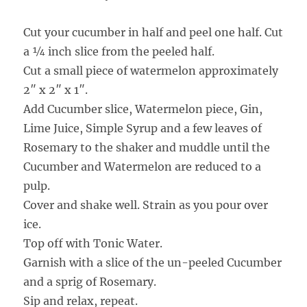
Cut your cucumber in half and peel one half. Cut
a ¼ inch slice from the peeled half.
Cut a small piece of watermelon approximately
2″ x 2″ x 1″.
Add Cucumber slice, Watermelon piece, Gin,
Lime Juice, Simple Syrup and a few leaves of
Rosemary to the shaker and muddle until the
Cucumber and Watermelon are reduced to a
pulp.
Cover and shake well. Strain as you pour over
ice.
Top off with Tonic Water.
Garnish with a slice of the un-peeled Cucumber
and a sprig of Rosemary.
Sip and relax, repeat.