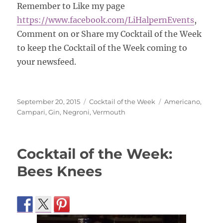
Remember to Like my page
https://www.facebook.com/
LiHalpernEvents
,
Comment on or Share my Cocktail of the Week
to keep the Cocktail of the Week coming to
your newsfeed.
Posted
Categories
Tags
September 20, 2015
Cocktail of the Week
Americano
,
on
Campari
,
Gin
,
Negroni
,
Vermouth
Cocktail of the Week:
Bees Knees