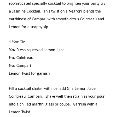
sophisticated specialty cocktail to brighten your party try
a Jasmine Cocktail. This twist on a Negroni blends the
earthiness of Campari with smooth citrus Cointreau and
Lemon for a snappy sip.
1 ½oz Gin
¾oz Fresh-squeezed Lemon Juice
½oz Cointreau
½oz Campari
Lemon Twist for garnish
Fill a cocktail shaker with ice, add Gin, Lemon Juice
Cointreau, Campari. Shake well then strain as your pour
into a chilled martini glass or coupe. Garnish with a
Lemon Twist.