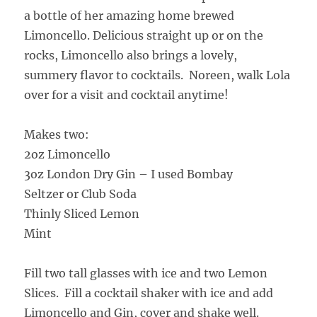
a bottle of her amazing home brewed
Limoncello. Delicious straight up or on the
rocks, Limoncello also brings a lovely,
summery flavor to cocktails. Noreen, walk Lola
over for a visit and cocktail anytime!
Makes two:
2oz Limoncello
3oz London Dry Gin – I used Bombay
Seltzer or Club Soda
Thinly Sliced Lemon
Mint
Fill two tall glasses with ice and two Lemon
Slices. Fill a cocktail shaker with ice and add
Limoncello and Gin, cover and shake well.