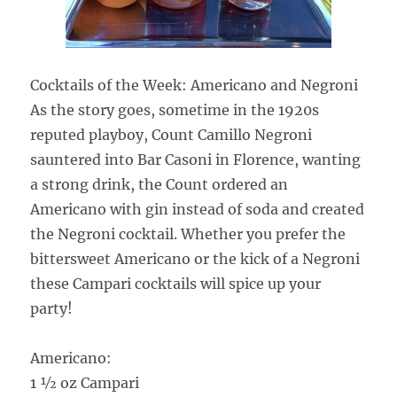
Cocktails of the Week: Americano and Negroni
As the story goes, sometime in the 1920s
reputed playboy, Count Camillo Negroni
sauntered into Bar Casoni in Florence, wanting
a strong drink, the Count ordered an
Americano with gin instead of soda and created
the Negroni cocktail. Whether you prefer the
bittersweet Americano or the kick of a Negroni
these Campari cocktails will spice up your
party!
Americano:
1 ½ oz Campari