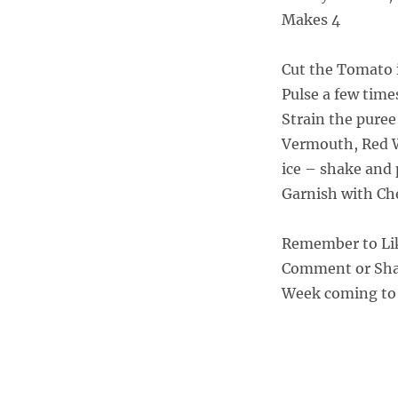
Makes 4
Cut the Tomato i
Pulse a few time
Strain the puree
Vermouth, Red Wi
ice – shake and 
Garnish with Che
Remember to Li
Comment or Shar
Week coming to 