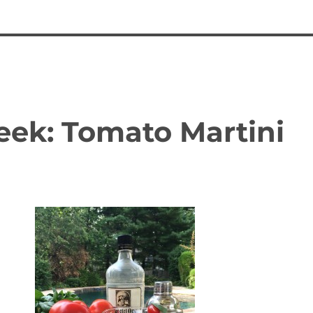
eek: Tomato Martini