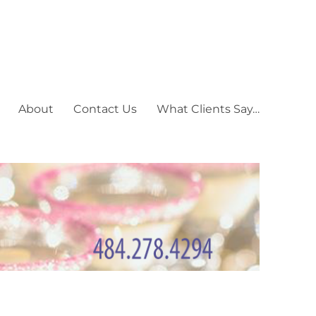
About
Contact Us
What Clients Say…