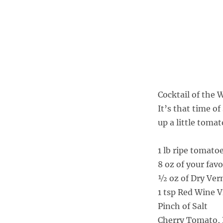
Cocktail of the
It’s that time o
up a little toma
1 lb ripe tomato
8 oz of your fav
½ oz of Dry Ve
1 tsp Red Wine 
Pinch of Salt
Cherry Tomato, B