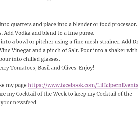
nto quarters and place into a blender or food processor.
s. Add Vodka and blend to a fine puree.
 into a bowl or pitcher using a fine mesh strainer. Add Dr
ne Vinegar and a pinch of Salt. Pour into a shaker with
pour into chilled glasses.
rry Tomatoes, Basil and Olives. Enjoy!
ke my page
https://www.facebook.com/
LiHalpernEvents
e my Cocktail of the Week to keep my Cocktail of the
your newsfeed.