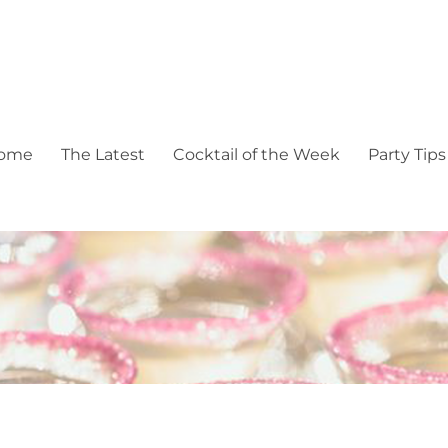
pectacular events
ome
The Latest
Cocktail of the Week
Party Tips