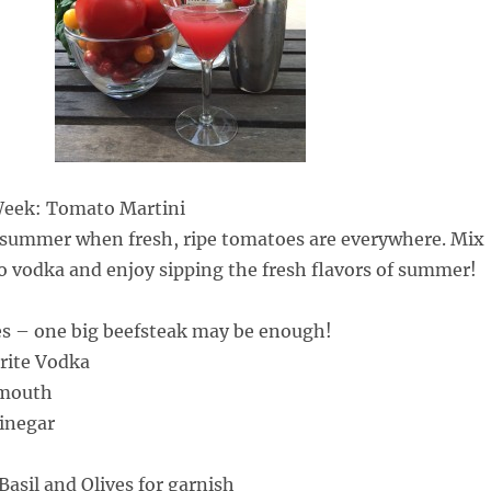
 Week: Tomato Martini
f summer when fresh, ripe tomatoes are everywhere. Mix
to vodka and enjoy sipping the fresh flavors of summer!
es – one big beefsteak may be enough!
orite Vodka
rmouth
Vinegar
asil and Olives for garnish