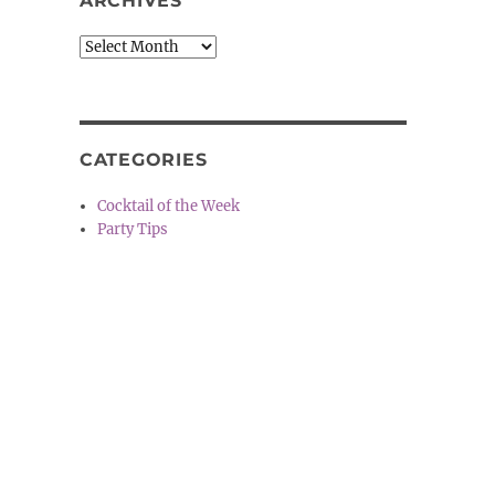
ARCHIVES
Archives
CATEGORIES
Cocktail of the Week
Party Tips