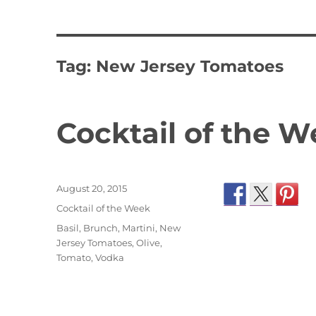
Tag:
New Jersey Tomatoes
Cocktail of the W
Posted
August 20, 2015
on
Categories
Cocktail of the Week
Tags
Basil
,
Brunch
,
Martini
,
New
Jersey Tomatoes
,
Olive
,
Tomato
,
Vodka