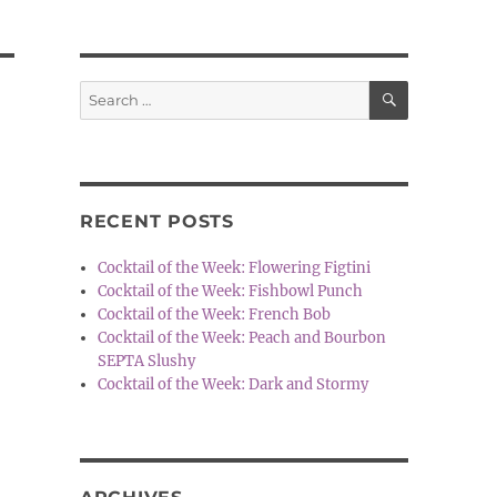
SEARCH
Search
for:
RECENT POSTS
Cocktail of the Week: Flowering Figtini
Cocktail of the Week: Fishbowl Punch
Cocktail of the Week: French Bob
Cocktail of the Week: Peach and Bourbon
SEPTA Slushy
Cocktail of the Week: Dark and Stormy