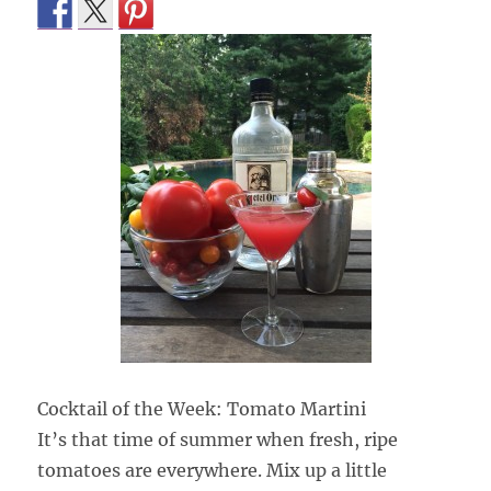
Cocktail of the Week: Tomato Martini
It’s that time of summer when fresh, ripe
tomatoes are everywhere. Mix up a little