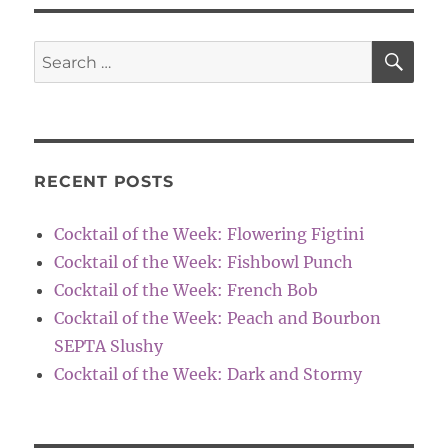
SE
Search
for:
RECENT POSTS
Cocktail of the Week: Flowering Figtini
Cocktail of the Week: Fishbowl Punch
Cocktail of the Week: French Bob
Cocktail of the Week: Peach and Bourbon
SEPTA Slushy
Cocktail of the Week: Dark and Stormy