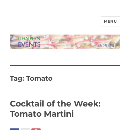
MENU
Li Halpern Events Ltd
Tag:
Tomato
Cocktail of the Week:
Tomato Martini