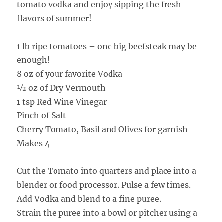
tomato vodka and enjoy sipping the fresh
flavors of summer!
1 lb ripe tomatoes – one big beefsteak may be
enough!
8 oz of your favorite Vodka
½ oz of Dry Vermouth
1 tsp Red Wine Vinegar
Pinch of Salt
Cherry Tomato, Basil and Olives for garnish
Makes 4
Cut the Tomato into quarters and place into a
blender or food processor. Pulse a few times.
Add Vodka and blend to a fine puree.
Strain the puree into a bowl or pitcher using a