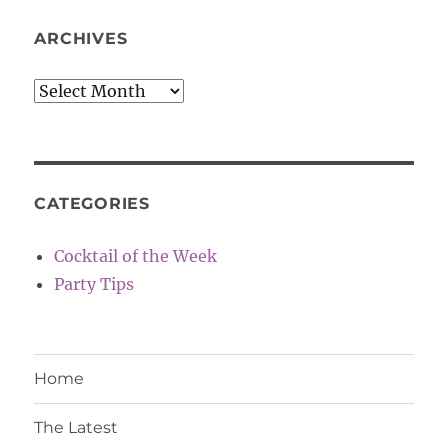
ARCHIVES
Archives
CATEGORIES
Cocktail of the Week
Party Tips
Home
The Latest