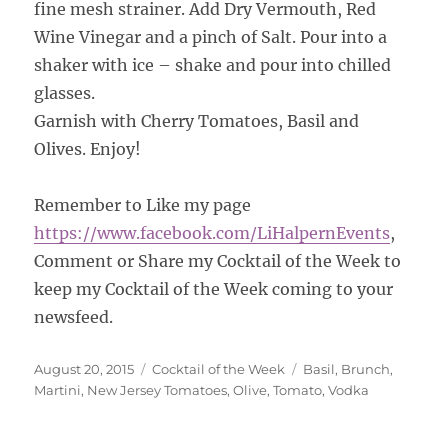
fine mesh strainer. Add Dry Vermouth, Red
Wine Vinegar and a pinch of Salt. Pour into a
shaker with ice – shake and pour into chilled
glasses.
Garnish with Cherry Tomatoes, Basil and
Olives. Enjoy!
Remember to Like my page
https://www.facebook.com/
LiHalpernEvents
,
Comment or Share my Cocktail of the Week to
keep my Cocktail of the Week coming to your
newsfeed.
Posted
Categories
Tags
August 20, 2015
Cocktail of the Week
Basil
,
Brunch
,
on
Martini
,
New Jersey Tomatoes
,
Olive
,
Tomato
,
Vodka